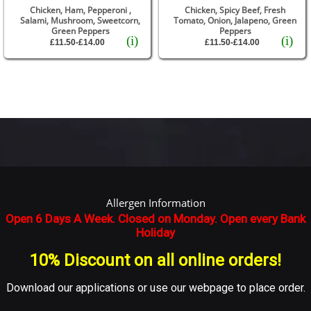
Chicken, Ham, Pepperoni ,
Chicken, Spicy Beef, Fresh
Salami, Mushroom, Sweetcorn,
Tomato, Onion, Jalapeno, Green
Green Peppers
Peppers
(i)
(i)
£11.50-£14.00
£11.50-£14.00
Allergen Information
Open 6 Days A Week. Closed on Monday. Open every Bank
Holiday
10% Discount on all online orders!
Download our applications or use our webpage to place order.