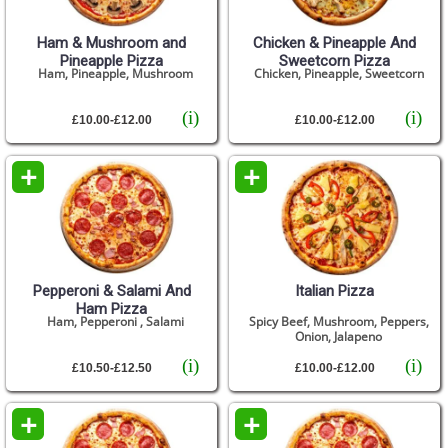
Ham & Mushroom and
Chicken & Pineapple And
Pineapple Pizza
Sweetcorn Pizza
Ham, Pineapple, Mushroom
Chicken, Pineapple, Sweetcorn
(i)
(i)
£10.00-£12.00
£10.00-£12.00
+
+
Pepperoni & Salami And
Italian Pizza
Ham Pizza
Ham, Pepperoni , Salami
Spicy Beef, Mushroom, Peppers,
Onion, Jalapeno
(i)
(i)
£10.50-£12.50
£10.00-£12.00
+
+