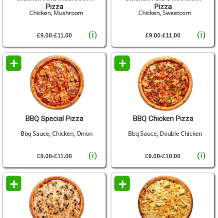
Pizza
Pizza
Chicken, Mushroom
Chicken, Sweetcorn
(i)
(i)
£9.00-£11.00
£9.00-£11.00
+
+
BBQ Special Pizza
BBQ Chicken Pizza
Bbq Sauce, Chicken, Onion
Bbq Sauce, Double Chicken
(i)
(i)
£9.00-£11.00
£9.00-£10.00
+
+