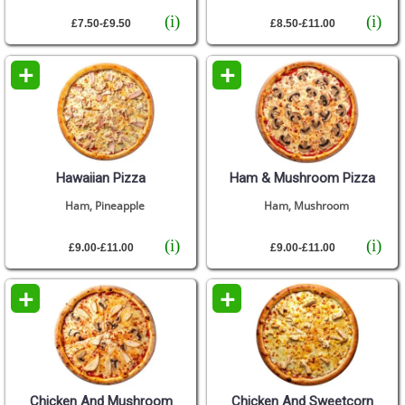
(i)
(i)
£7.50-£9.50
£8.50-£11.00
+
+
Hawaiian Pizza
Ham & Mushroom Pizza
Ham, Pineapple
Ham, Mushroom
(i)
(i)
£9.00-£11.00
£9.00-£11.00
+
+
Chicken And Mushroom
Chicken And Sweetcorn