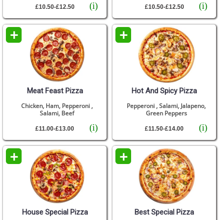
(i)
(i)
£10.50-£12.50
£10.50-£12.50
+
+
Meat Feast Pizza
Hot And Spicy Pizza
Chicken, Ham, Pepperoni ,
Pepperoni , Salami, Jalapeno,
Salami, Beef
Green Peppers
(i)
(i)
£11.00-£13.00
£11.50-£14.00
+
+
House Special Pizza
Best Special Pizza