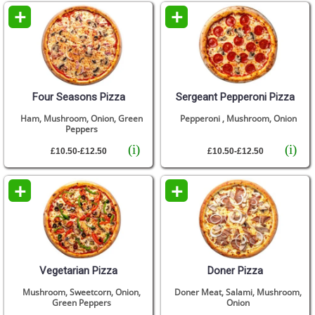
+
+
Four Seasons Pizza
Sergeant Pepperoni Pizza
Ham, Mushroom, Onion, Green
Pepperoni , Mushroom, Onion
Peppers
(i)
(i)
£10.50-£12.50
£10.50-£12.50
+
+
Vegetarian Pizza
Doner Pizza
Mushroom, Sweetcorn, Onion,
Doner Meat, Salami, Mushroom,
Green Peppers
Onion