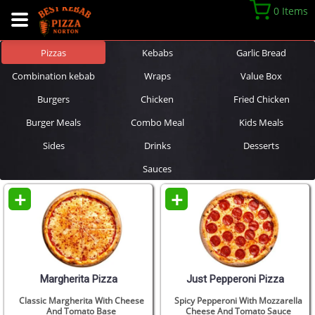
0 Items
Pizzas
Kebabs
Garlic Bread
Combination kebab
Wraps
Value Box
Burgers
Chicken
Fried Chicken
Burger Meals
Combo Meal
Kids Meals
Sides
Drinks
Desserts
Sauces
+
+
Margherita Pizza
Just Pepperoni Pizza
Classic Margherita With Cheese
Spicy Pepperoni With Mozzarella
And Tomato Base
Cheese And Tomato Sauce