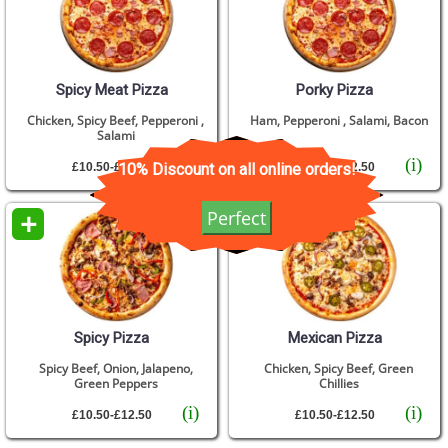
Spicy Meat Pizza
Porky Pizza
Chicken, Spicy Beef, Pepperoni ,
Ham, Pepperoni , Salami, Bacon
Salami
(i)
(i)
10% Discount on all online orders!
£10.50-£12.50
£10.50-£12.50
+
+
Perfect
Spicy Pizza
Mexican Pizza
Spicy Beef, Onion, Jalapeno,
Chicken, Spicy Beef, Green
Green Peppers
Chillies
(i)
(i)
£10.50-£12.50
£10.50-£12.50